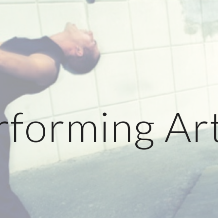
ip to main content
Skip to navigat
rforming Art