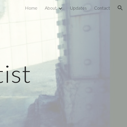
Home
About
Updates
Contact
ion
ist