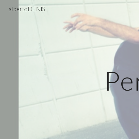
albertoDENIS
Sk
Pe